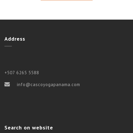
Address
+507 6265 5588
info@cascoyogapanama.com
Search on website