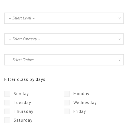
Filter class by days:
Sunday
Monday
Tuesday
Wednesday
Thursday
Friday
Saturday