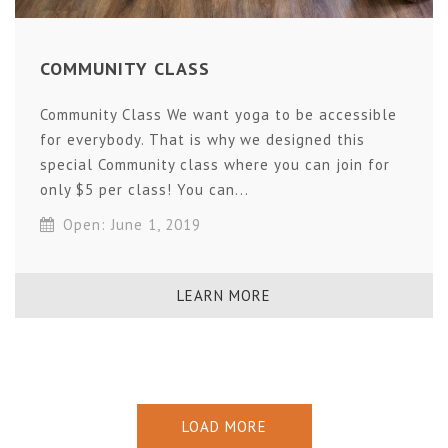
COMMUNITY CLASS
Community Class We want yoga to be accessible
for everybody. That is why we designed this
special Community class where you can join for
only $5 per class! You can...
Open: June 1, 2019
LEARN MORE
LOAD MORE