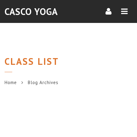
Navi
CASCO YOGA
CLASS LIST
Home
Blog Archives