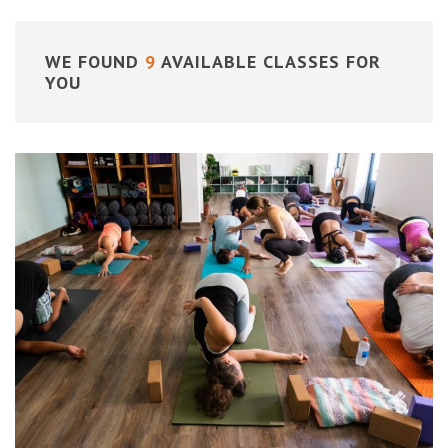
WE FOUND
9
AVAILABLE CLASSES FOR
YOU