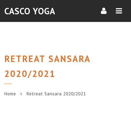
Navi
CASCO YOGA
RETREAT SANSARA
2020/2021
Home
Retreat Sansara 2020/2021