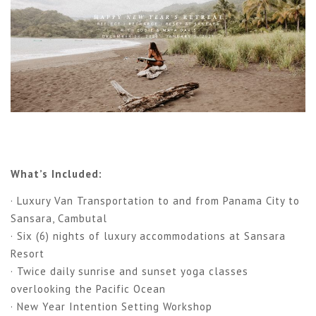
What’s Included:
· Luxury Van Transportation to and from Panama City to
Sansara, Cambutal
· Six (6) nights of luxury accommodations at Sansara
Resort
· Twice daily sunrise and sunset yoga classes
overlooking the Pacific Ocean
· New Year Intention Setting Workshop