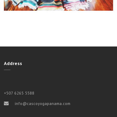
Address
+507 6265 5588
info@cascoyogapanama.com