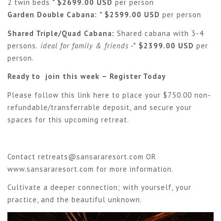
2 twin beds *
$2699.00 USD
per person
Garden Double Cabana:
*
$2599.00 USD
per person
Shared Triple/Quad Cabana:
Shared cabana with 3-4
persons.
ideal for family & friends
-*
$2399.00 USD
per
person.
Ready to join this week – Register Today
Please follow this link
here
to place your $750.00 non-
refundable/transferrable deposit, and secure your
spaces for this upcoming retreat.
Contact
retreats@sansararesort.com
OR
www.sansararesort.com
for more information.
Cultivate a deeper connection; with yourself, your
practice, and the beautiful unknown.