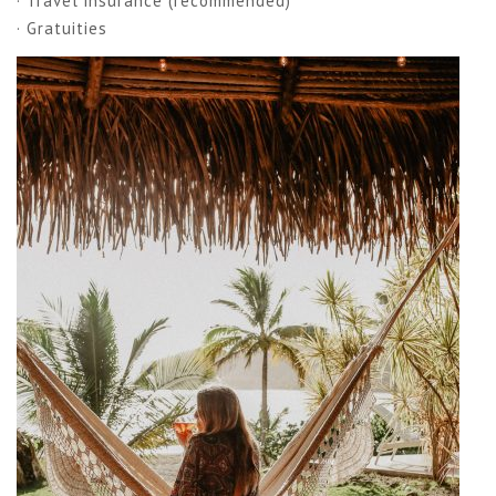
· Travel insurance (recommended)
· Gratuities