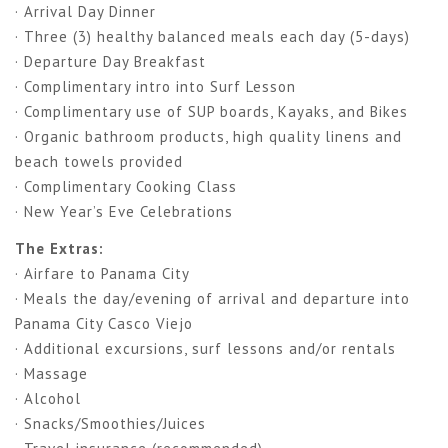
· Arrival Day Dinner
· Three (3) healthy balanced meals each day (5-days)
· Departure Day Breakfast
· Complimentary intro into Surf Lesson
· Complimentary use of SUP boards, Kayaks, and Bikes
· Organic bathroom products, high quality linens and
beach towels provided
· Complimentary Cooking Class
· New Year’s Eve Celebrations
The Extras:
· Airfare to Panama City
· Meals the day/evening of arrival and departure into
Panama City Casco Viejo
· Additional excursions, surf lessons and/or rentals
· Massage
· Alcohol
· Snacks/Smoothies/Juices