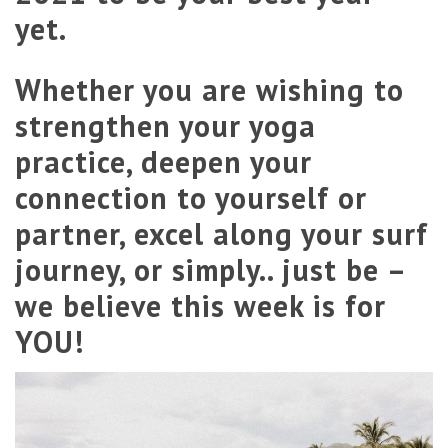
yet.
Whether you are wishing to
strengthen your yoga
practice, deepen your
connection to yourself or
partner, excel along your surf
journey, or simply.. just be –
we believe this week is for
YOU!