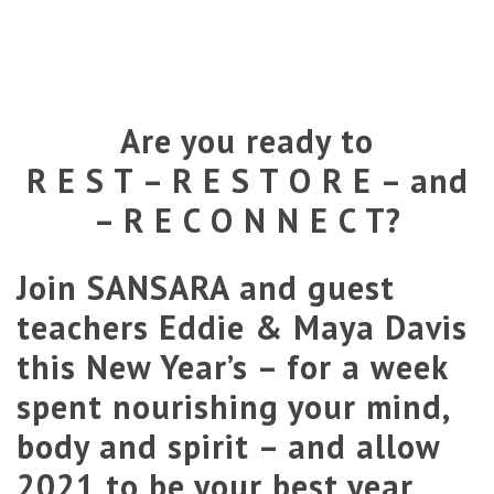
Are you ready to
R E S T – R E S T O R E – and
– R E C O N N E C T?
Join SANSARA and guest
teachers
Eddie
&
Maya
Davis
this New Year’s – for a week
spent nourishing your mind,
body and spirit – and allow
2021 to be your best year