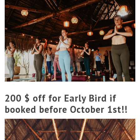
200 $ off for Early Bird if
booked before October 1st!!