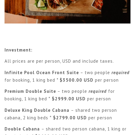
Investment:
All prices are per person, USD and include taxes.
Infinite Pool Ocean Front Suite
– two people
required
for booking, 1 king bed *
$3500.00 USD
per person
Premium Double Suite
– two people
required
for
booking, 1 king bed *
$2999.00 USD
per person
Deluxe King Double Cabana
– shared two person
cabana, 2 king beds *
$2799.00 USD
per person
Double Cabana
– shared two person cabana, 1 king or