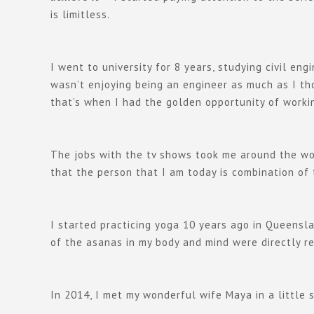
is limitless.
I went to university for 8 years, studying civil e
wasn’t enjoying being an engineer as much as I tho
that’s when I had the golden opportunity of workin
The jobs with the tv shows took me around the wor
that the person that I am today is combination of
I started practicing yoga 10 years ago in Queensla
of the asanas in my body and mind were directly re
In 2014, I met my wonderful wife Maya in a little 