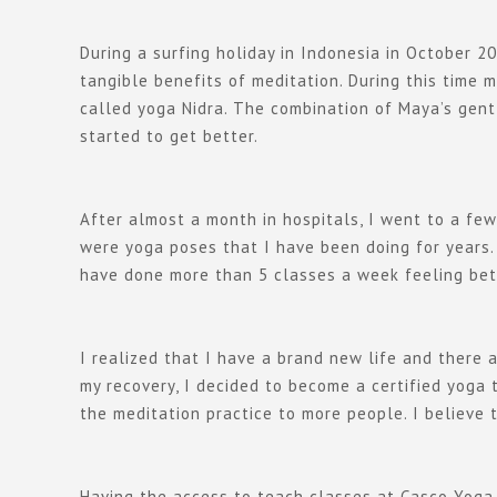
During a surfing holiday in Indonesia in October 20
tangible benefits of meditation. During this time
called yoga Nidra. The combination of Maya’s gentl
started to get better.
After almost a month in hospitals, I went to a few
were yoga poses that I have been doing for years.
have done more than 5 classes a week feeling bet
I realized that I have a brand new life and there 
my recovery, I decided to become a certified yoga
the meditation practice to more people. I believe 
Having the access to teach classes at Casco Yoga i