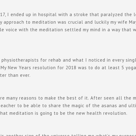
17, I ended up in hospital with a stroke that paralyzed the l
 my approach to meditation was crucial and luckily my wife M
e voice with the meditation settled my mind in a way that wa
 physiotherapists for rehab and what I noticed in every sing
 My New Years resolution for 2018 was to do at least 5 yoga
ter than ever.
are many reasons to make the best of it. After seen all the m
 teacher to be able to share the magic of the asanas and ul
that meditation is going to be the new health revolution.
s another sign of the universe telling me what’s my purpose 