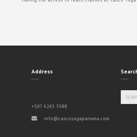
Address
Searc
+507 6265 5588
info@cascoyogapanama.com