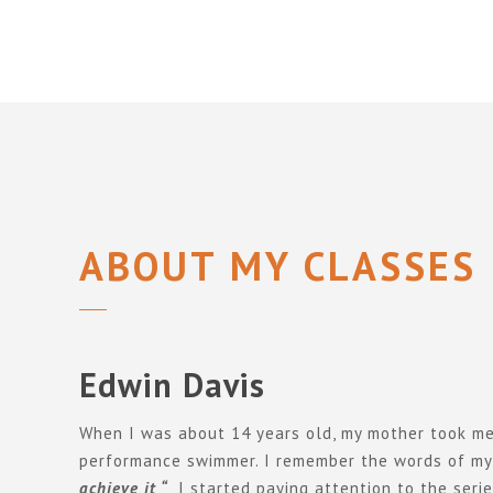
ABOUT MY CLASSES
Edwin Davis
When I was about 14 years old, my mother took me t
performance swimmer. I remember the words of my
achieve it “
I started paying attention to the seri