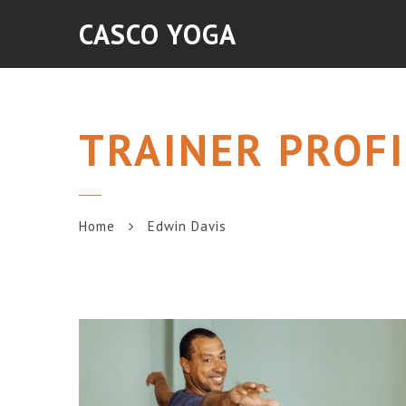
CASCO YOGA
TRAINER PROFI
Home
Edwin Davis