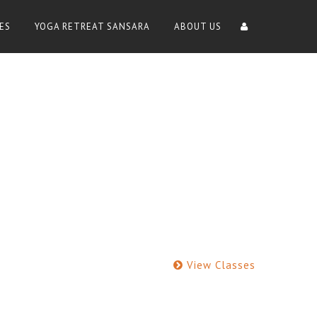
ES
YOGA RETREAT SANSARA
ABOUT US
View Classes