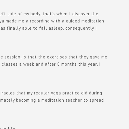
eft side of my body, that’s when I discover the
aya made me a recording with a guided meditation
s finally able to fall asleep, consequently I
le session, is that the exercises that they gave me
 classes a week and after 8 months this year, I
iracles that my regular yoga practice did during
timately becoming a meditation teacher to spread
in life.