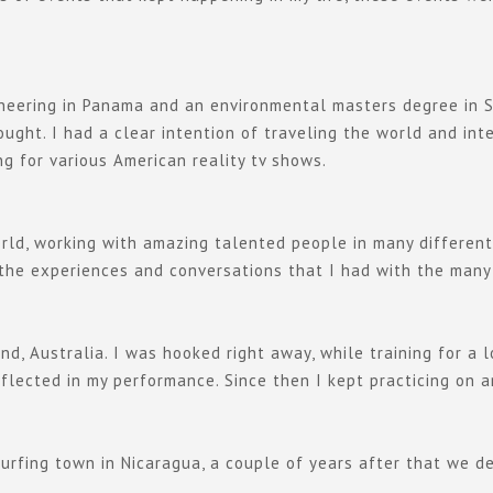
ngineering in Panama and an environmental masters degree in S
ught. I had a clear intention of traveling the world and inte
g for various American reality tv shows.
ld, working with amazing talented people in many different c
 the experiences and conversations that I had with the many
nd, Australia. I was hooked right away, while training for a
flected in my performance. Since then I kept practicing on a
surfing town in Nicaragua, a couple of years after that we 