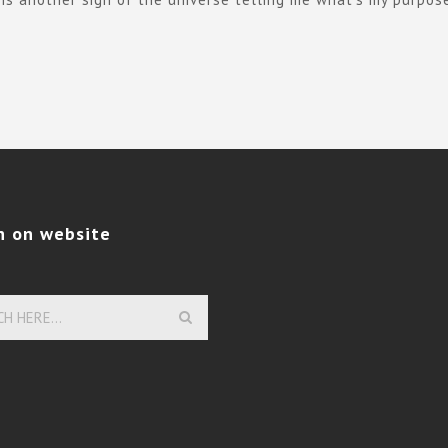
h on website