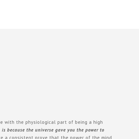
e with the physiological part of being a high
m is because the universe gave you the power to
re a consistent prove that the power of the mind