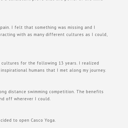
pain. I felt that something was missing and I
racting with as many different cultures as I could,
ultures for the following 13 years. I realized
 inspirational humans that I met along my journey.
 long distance swimming competition. The benefits
nd off wherever I could.
decided to open Casco Yoga.