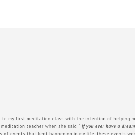
o my first meditation class with the intention of helping m
 meditation teacher when she said
“ If you ever have a drea
es of events that kept happening in my life, these events we