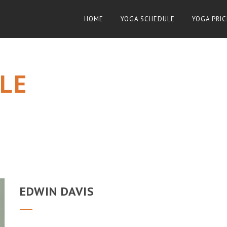
HOME
YOGA SCHEDULE
YOGA PRIC
LE
EDWIN DAVIS