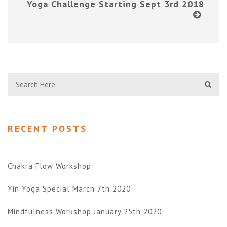
Yoga Challenge Starting Sept 3rd 2018
RECENT POSTS
Chakra Flow Workshop
Yin Yoga Special March 7th 2020
Mindfulness Workshop January 25th 2020