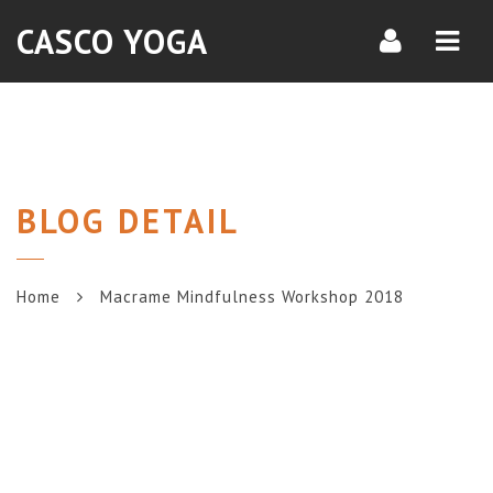
Navi
CASCO YOGA
BLOG DETAIL
Home
Macrame Mindfulness Workshop 2018