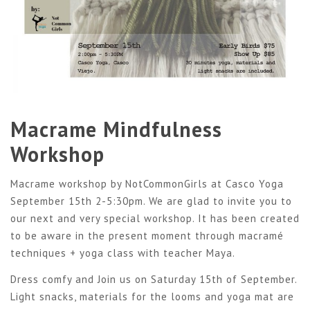
Macrame Mindfulness
Workshop
Macrame workshop by NotCommonGirls at Casco Yoga
September 15th 2-5:30pm. We are glad to invite you to
our next and very special workshop. It has been created
to be aware in the present moment through macramé
techniques + yoga class with teacher Maya.
Dress comfy and Join us on Saturday 15th of September.
Light snacks, materials for the looms and yoga mat are