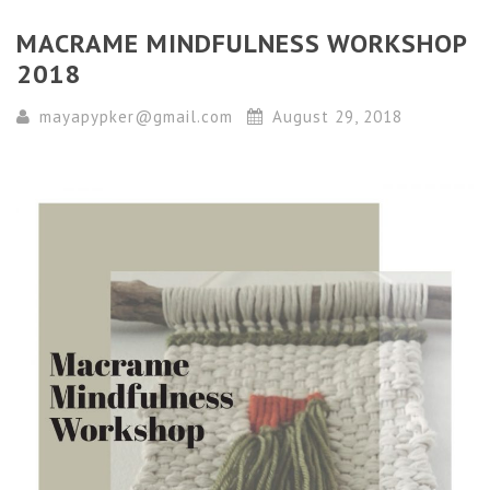
MACRAME MINDFULNESS WORKSHOP
2018
mayapypker@gmail.com
August 29, 2018