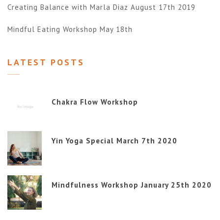
Creating Balance with Marla Diaz August 17th 2019
Mindful Eating Workshop May 18th
LATEST POSTS
Chakra Flow Workshop
Yin Yoga Special March 7th 2020
Mindfulness Workshop January 25th 2020