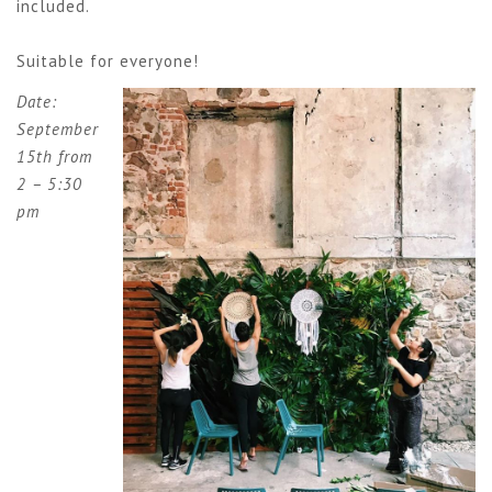
included.
Suitable for everyone!
Date:
September
15th from
2 – 5:30
pm