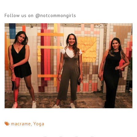
Follow us on
@notcommongirls
macrame
,
Yoga