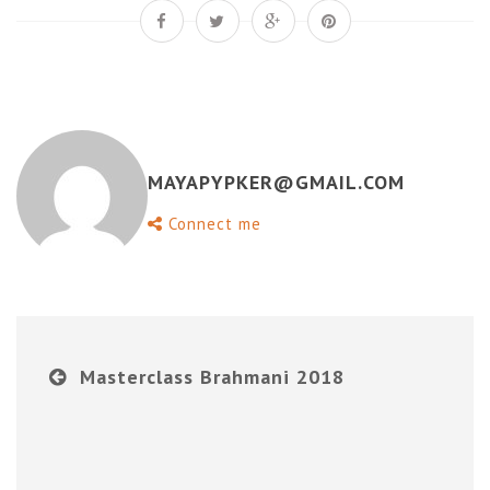
MAYAPYPKER@GMAIL.COM
Connect me
Masterclass Brahmani 2018