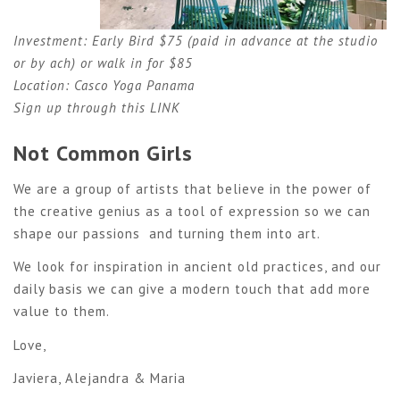
Investment: Early Bird $75 (paid in advance at the studio
or by ach) or walk in for $85
Location: Casco Yoga Panama
Sign up through this
LINK
Not Common Girls
We are a group of artists that believe in the power of
the creative genius as a tool of expression so we can
shape our passions and turning them into art.
We look for inspiration in ancient old practices, and our
daily basis we can give a modern touch that add more
value to them.
Love,
Javiera, Alejandra & Maria