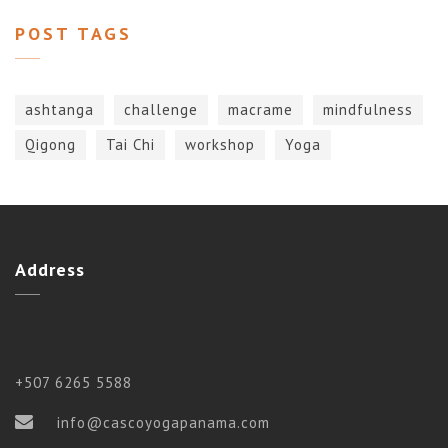
POST TAGS
ashtanga
challenge
macrame
mindfulness
Qigong
Tai Chi
workshop
Yoga
Address
+507 6265 5588
info@cascoyogapanama.com