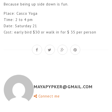
Because being up side down is fun.
Place: Casco Yoga
Time: 2 to 4 pm
Date: Saturday 21
Cost: early bird $30 or walk in for $ 35 per person
MAYAPYPKER@GMAIL.COM
Connect me