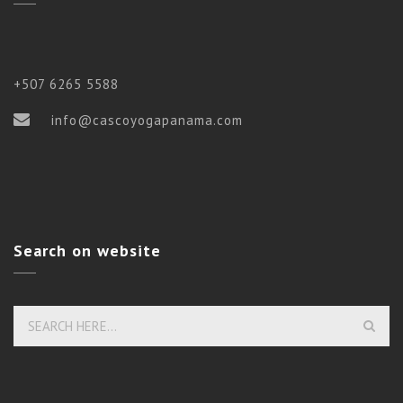
+507 6265 5588
info@cascoyogapanama.com
Search on website