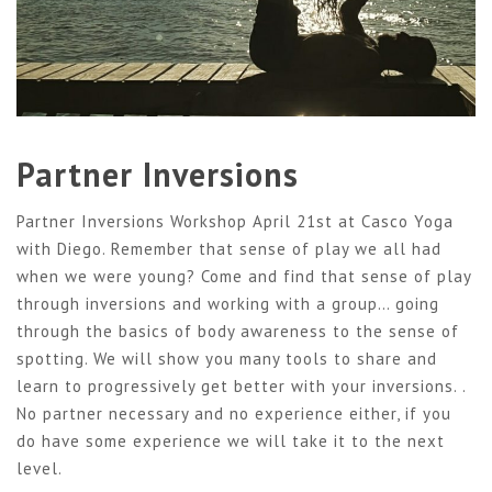
Partner Inversions
Partner Inversions Workshop April 21st at Casco Yoga
with Diego. Remember that sense of play we all had
when we were young? Come and find that sense of play
through inversions and working with a group… going
through the basics of body awareness to the sense of
spotting. We will show you many tools to share and
learn to progressively get better with your inversions. .
No partner necessary and no experience either, if you
do have some experience we will take it to the next
level.