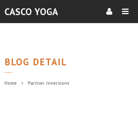
Navi
CASCO YOGA
BLOG DETAIL
Home
Partner Inversions