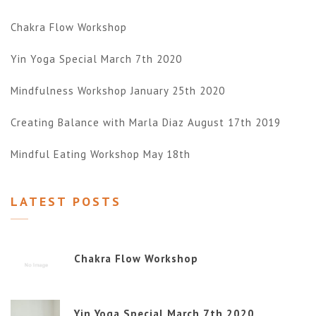
Chakra Flow Workshop
Yin Yoga Special March 7th 2020
Mindfulness Workshop January 25th 2020
Creating Balance with Marla Diaz August 17th 2019
Mindful Eating Workshop May 18th
LATEST POSTS
Chakra Flow Workshop
Yin Yoga Special March 7th 2020