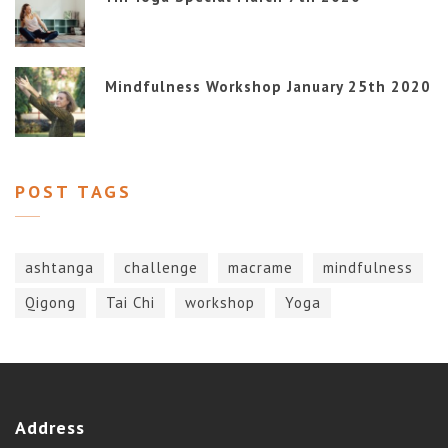
Mindfulness Workshop January 25th 2020
POST TAGS
ashtanga
challenge
macrame
mindfulness
Qigong
Tai Chi
workshop
Yoga
Address