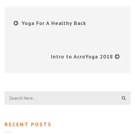
Yoga For A Healthy Back
Intro to AcroYoga 2018
RECENT POSTS