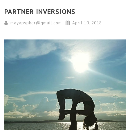
PARTNER INVERSIONS
mayapypker@gmail.com
April 10, 2018