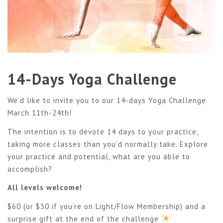
14-Days Yoga Challenge
We’d like to invite you to our 14-days Yoga Challenge
March 11th-24th!
The intention is to devote 14 days to your practice,
taking more classes than you’d normally take. Explore
your practice and potential, what are you able to
accomplish?
All levels welcome!
$60 (or $30 if you’re on Light/Flow Membership) and a
surprise gift at the end of the challenge