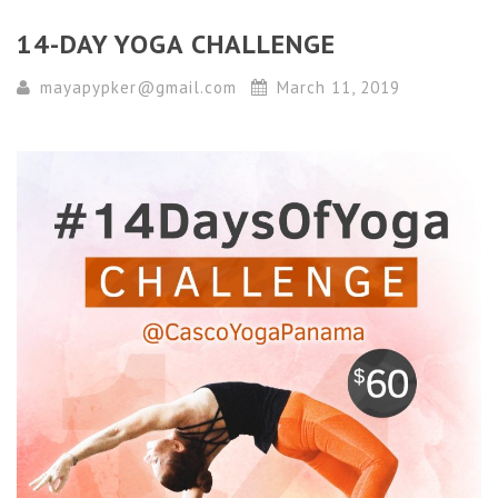
14-DAY YOGA CHALLENGE
mayapypker@gmail.com
March 11, 2019