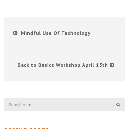
Mindful Use Of Technology
Back to Basics Workshop April 13th