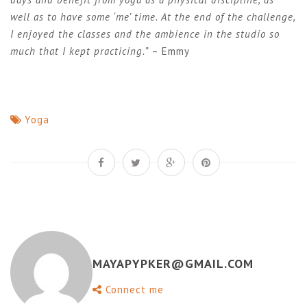
well as to have some ‘me’ time. At the end of the challenge,
I enjoyed the classes and the ambience in the studio so
much that I kept practicing.”
– Emmy
Yoga
MAYAPYPKER@GMAIL.COM
Connect me