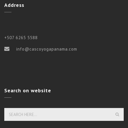
Address
+507 6265 5588
info@cascoyogapanama.com
Search on website