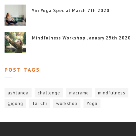
Yin Yoga Special March 7th 2020
Mindfulness Workshop January 25th 2020
POST TAGS
ashtanga
challenge
macrame
mindfulness
Qigong
Tai Chi
workshop
Yoga