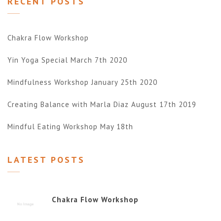
RECENT POSTS
Chakra Flow Workshop
Yin Yoga Special March 7th 2020
Mindfulness Workshop January 25th 2020
Creating Balance with Marla Diaz August 17th 2019
Mindful Eating Workshop May 18th
LATEST POSTS
Chakra Flow Workshop