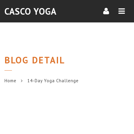
Navi
CASCO YOGA
BLOG DETAIL
Home
14-Day Yoga Challenge