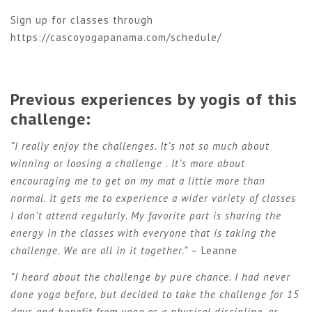
Sign up for classes through
https://cascoyogapanama.com/schedule/
Previous experiences by yogis of this
challenge:
”I really enjoy the challenges. It’s not so much about
winning or loosing a challenge . It’s more about
encouraging me to get on my mat a little more than
normal. It gets me to experience a wider variety of classes
I don’t attend regularly. My favorite part is sharing the
energy in the classes with everyone that is taking the
challenge. We are all in it together.”
– Leanne
”I heard about the challenge by pure chance. I had never
done yoga before, but decided to take the challenge for 15
days and benefit from yoga as a physical discipline, as