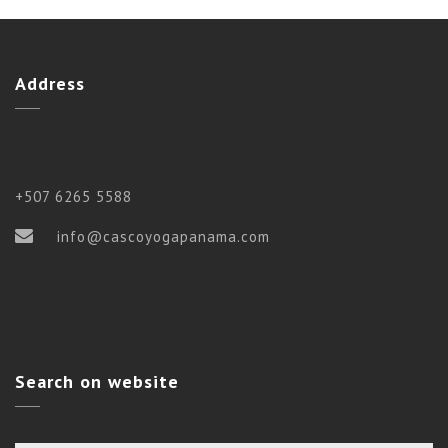
Address
+507 6265 5588
info@cascoyogapanama.com
Search on website