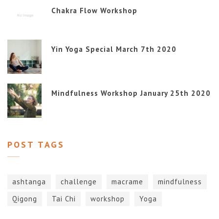
Chakra Flow Workshop
Yin Yoga Special March 7th 2020
Mindfulness Workshop January 25th 2020
POST TAGS
ashtanga
challenge
macrame
mindfulness
Qigong
Tai Chi
workshop
Yoga