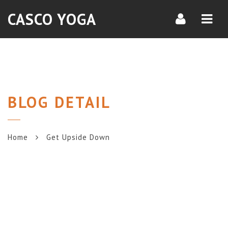
Navi
CASCO YOGA
BLOG DETAIL
Home
Get Upside Down