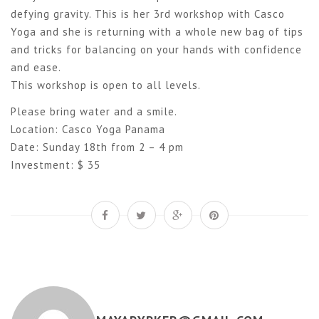
defying gravity. This is her 3rd workshop with Casco
Yoga and she is returning with a whole new bag of tips
and tricks for balancing on your hands with confidence
and ease.
This workshop is open to all levels.
Please bring water and a smile.
Location: Casco Yoga Panama
Date: Sunday 18th from 2 – 4 pm
Investment: $ 35