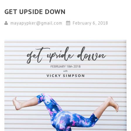
GET UPSIDE DOWN
mayapypker@gmail.com
February 6, 2018