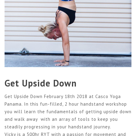
Get Upside Down
Get Upside Down February 18th 2018 at Casco Yoga
Panama. In this fun-filled, 2 hour handstand workshop
you will learn the fundamentals of getting upside down
and walk away with an array of tools to keep you
steadily progressing in your handstand journey.
Vicky is a 500hr RYT with a passion for movement and