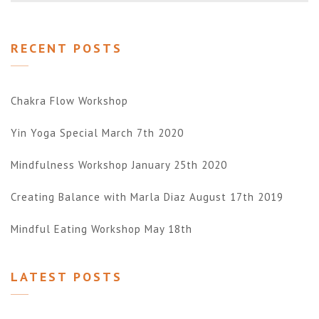
RECENT POSTS
Chakra Flow Workshop
Yin Yoga Special March 7th 2020
Mindfulness Workshop January 25th 2020
Creating Balance with Marla Diaz August 17th 2019
Mindful Eating Workshop May 18th
LATEST POSTS