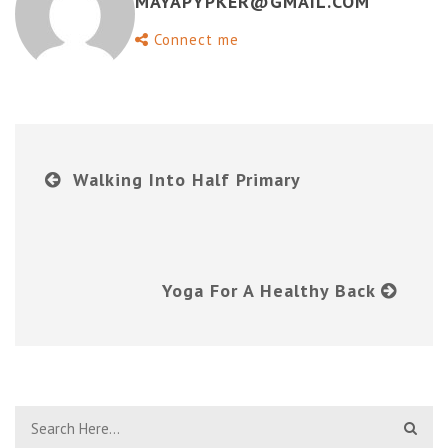
MAYAPYPKER@GMAIL.COM
Connect me
Walking Into Half Primary
Yoga For A Healthy Back