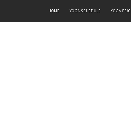
HOME
YOGA SCHEDULE
YOGA PRIC
8