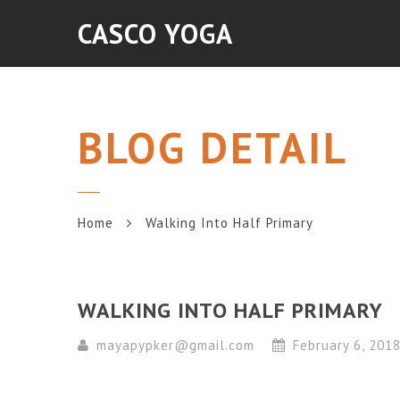
CASCO YOGA
BLOG DETAIL
Home
Walking Into Half Primary
WALKING INTO HALF PRIMARY
mayapypker@gmail.com
February 6, 201