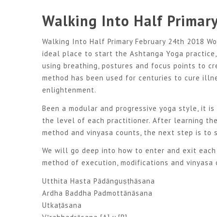
Walking Into Half Primar
Walking Into Half Primary February 24th 2018 Wo
ideal place to start the Ashtanga Yoga practice
using breathing, postures and focus points to cr
method has been used for centuries to cure illn
enlightenment.
Been a modular and progressive yoga style, it is
the level of each practitioner. After learning t
method and vinyasa counts, the next step is to s
We will go deep into how to enter and exit each 
method of execution, modifications and vinyasa 
Utthita Hasta Pādānguṣṭhāsana
Ardha Baddha Padmottānāsana
Utkaṭāsana