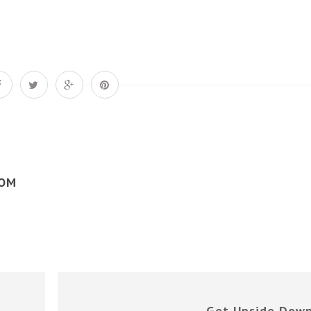
COM
Get Upside Dow