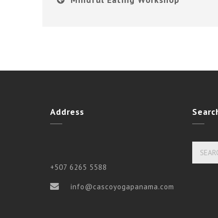
Address
Searc
+507 6265 5588
info@cascoyogapanama.com