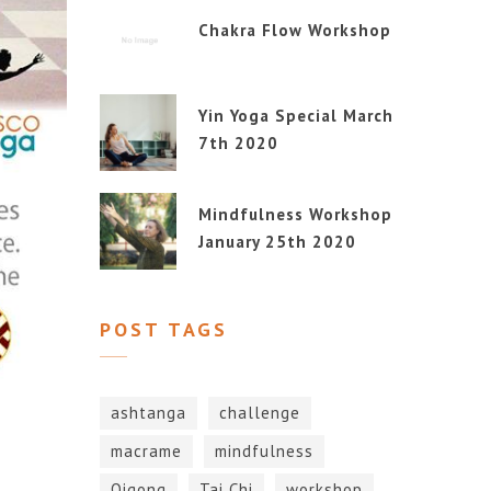
Chakra Flow Workshop
Yin Yoga Special March
7th 2020
Mindfulness Workshop
January 25th 2020
POST TAGS
ashtanga
challenge
macrame
mindfulness
Qigong
Tai Chi
workshop