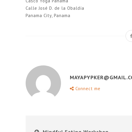
Casco Yoga Panama
Calle José D. de la Obaldía
Panama City, Panama
MAYAPYPKER@GMAIL.
Connect me
Mindful Eating Workshop