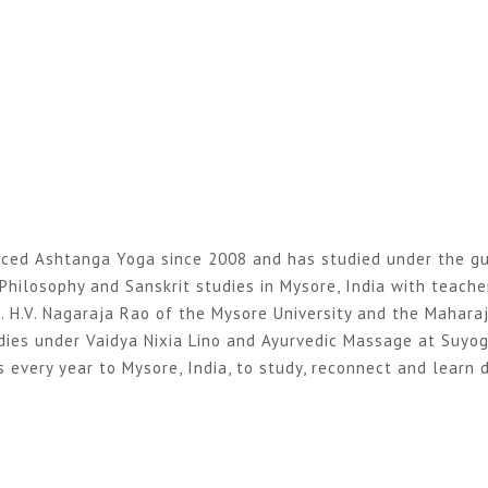
ticed Ashtanga Yoga since 2008 and has studied under the gu
Philosophy and Sanskrit studies in Mysore, India with teache
. H.V. Nagaraja Rao of the Mysore University and the Mahara
dies under Vaidya Nixia Lino and Ayurvedic Massage at Suyo
 every year to Mysore, India, to study, reconnect and learn d