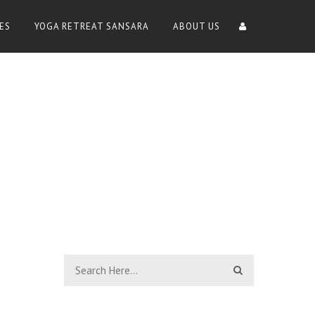
ES
YOGA RETREAT SANSARA
ABOUT US