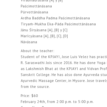
Vīrabhadrāsana [A] y [B]
Paścimottānāsana
Pūrvottānāsana
Ardha Baddha Padma Paścimottānāsana
Tiryaṁ-Mukha Eka-Pāda Paścimottānāsana
Jānu Śīrṣāsana [A], [B] y [C]
Marīcyāsana [A], [B], [C], [D]
Nāvāsana
About the teacher:
Student of the KPJAYI, Jose Luis Velez has prac
R. Saraswathi Jois since 2016. He has done Yoga 
as Lakshmish Bhat at the KPJAYI and Vidvan Prof
Sanskrit College. He has also done Ayurveda stu
Ayurvedic Massage Center, in Mysore. Jose travels
from the source.
Price: $60
February 24th, from 2:00 p.m. to 5:00 p.m.