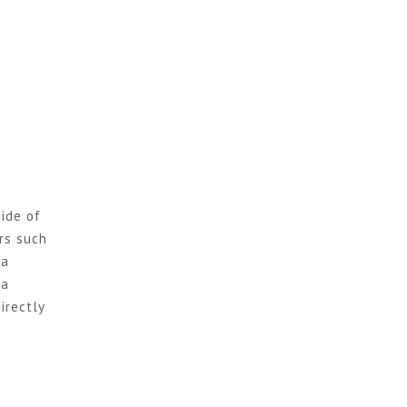
ide of
rs such
ja
ga
irectly