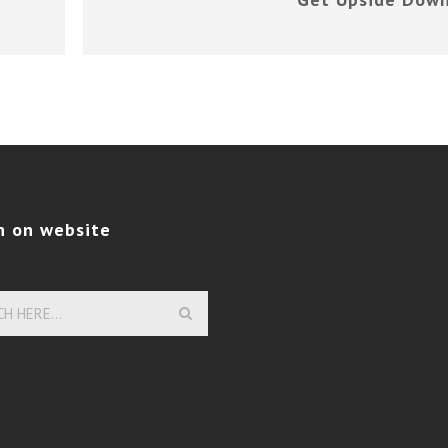
h on website