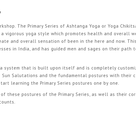
y
rkshop. The Primary Series of Ashtanga Yoga or Yoga Chikits
, a vigorous yoga style which promotes health and overall w
eate and overall sensation of been in the here and now. Thi
esses in India, and has guided men and sages on their path t
 a system that is built upon itself and is completely customi
he Sun Salutations and the fundamental postures with their c
tart learning the Primary Se
ries postures one by one.
of these postures of the Primary Series, as well as their cor
counts.