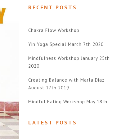
RECENT POSTS
Chakra Flow Workshop
Yin Yoga Special March 7th 2020
Mindfulness Workshop January 25th
2020
Creating Balance with Marla Diaz
August 17th 2019
Mindful Eating Workshop May 18th
LATEST POSTS