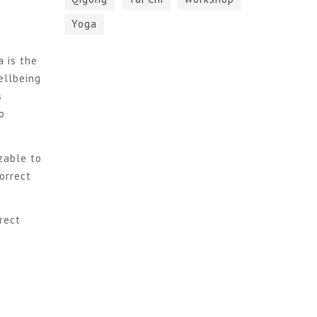
Yoga
a is the
ellbeing
s
o
zable to
orrect
rect