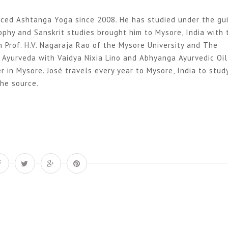
ticed Ashtanga Yoga since 2008. He has studied under the gu
sophy and Sanskrit studies brought him to Mysore, India with
 Prof. H.V. Nagaraja Rao of the Mysore University and The
d Ayurveda with Vaidya Nixia Lino and Abhyanga Ayurvedic Oil
in Mysore. José travels every year to Mysore, India to stud
the source.