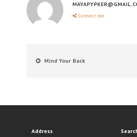
MAYAPYPKER@GMAIL.
Connect me
Mind Your Back
Address
Searc