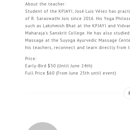
About the teacher:
Student of the KPJAYI, José Luis Vélez has prac
of R. Saraswathi Jois since 2016. His Yoga Philo
such as Lakshmish Bhat at the KPJAYI and Vidvan
Maharaja’s Sanskrit College. He has also studie
Massage at the Suyoga Ayurvedic Massage Center 
his teachers, reconnect and learn directly from 
Price:
Early-Bird $50 (Until June 24th)
Full Price $60 (From June 25th until event)