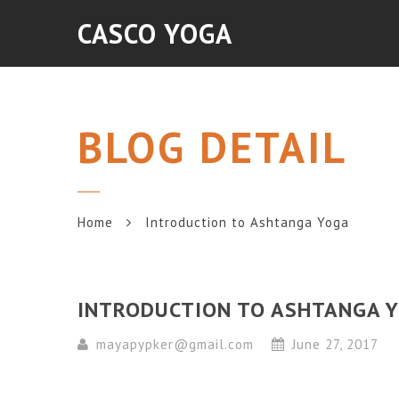
CASCO YOGA
BLOG DETAIL
Home
Introduction to Ashtanga Yoga
INTRODUCTION TO ASHTANGA 
mayapypker@gmail.com
June 27, 2017