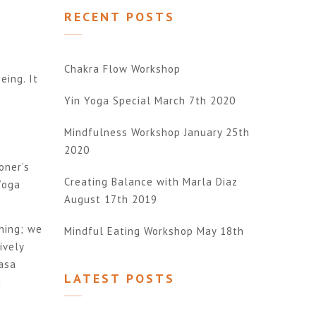
RECENT POSTS
Chakra Flow Workshop
eing. It
Yin Yoga Special March 7th 2020
o
Mindfulness Workshop January 25th
2020
oner’s
Creating Balance with Marla Diaz
Yoga
August 17th 2019
thing; we
Mindful Eating Workshop May 18th
ively
yasa
LATEST POSTS
d