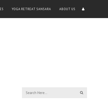
ES
YOGA RETREAT SANSARA
ABOUT US