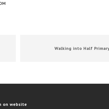
COM
Walking into Half Primar
h on website