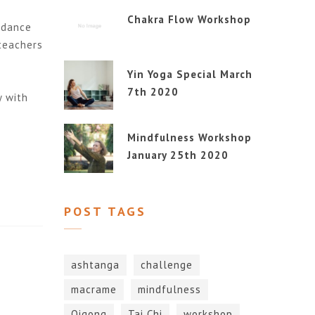
Chakra Flow Workshop
idance
 teachers
Yin Yoga Special March
7th 2020
y with
Mindfulness Workshop
January 25th 2020
POST TAGS
ashtanga
challenge
macrame
mindfulness
Qigong
Tai Chi
workshop