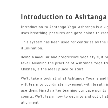
Introduction to Ashtanga
Introduction to Ashtanga Yoga. Ashtanga is a vi
uses breathing, postures and gaze points to cre
This system has been used for centuries by the 
illumination.
Being a modular and progressive yoga style, it b
level. Meaning the practice of Ashtanga Yoga tr
Chikitsa, is the ideal place to start.
We’ll take a look at what Ashtanga Yoga is and
will learn to coordinate movement with breath i
use them. Finally after learning our gaze points 
counts. We’ll learn how to get into and out of a
alignment.