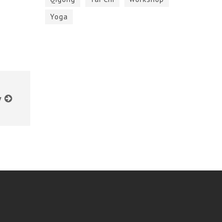
Yoga
y