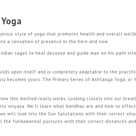
 Yoga
gorous style of yoga that promotes health and overall wellb
ate a sensation of presence in the here and now.
Indian sages to heal decease and guide man on his path int
uilds upon itself and is completely adaptable to the practiti
uly becomes yours. The Primary Series of Ashtanga Yoga, or 
 how this meth
od really works. Looking closely into our brea
nto vinyasa. We’ll learn what bandhas are and how to effect
we will look into the Sun Salutations with their correct vin
ll the fundamental postures with their correct distances an