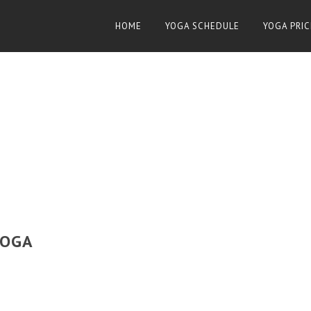
HOME
YOGA SCHEDULE
YOGA PRIC
YOGA