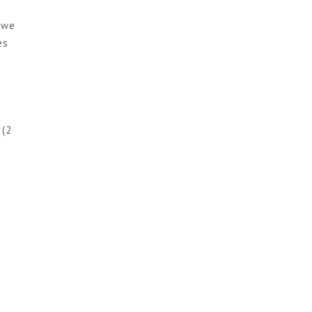
 we
es
 (2