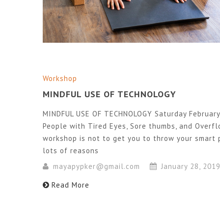
Workshop
MINDFUL USE OF TECHNOLOGY
MINDFUL USE OF TECHNOLOGY Saturday February 
People with Tired Eyes, Sore thumbs, and Overf
workshop is not to get you to throw your smart 
lots of reasons
mayapypker@gmail.com
January 28, 201
Read More