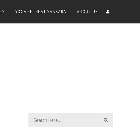
ES
YOGA RETREAT SANSARA
ABOUT US
e