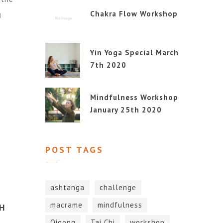
Chakra Flow Workshop
0
Yin Yoga Special March
7th 2020
Mindfulness Workshop
January 25th 2020
POST TAGS
ashtanga
challenge
macrame
mindfulness
H
Qigong
Tai Chi
workshop