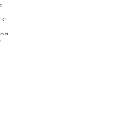
ke
r
” or
nswer
e
H