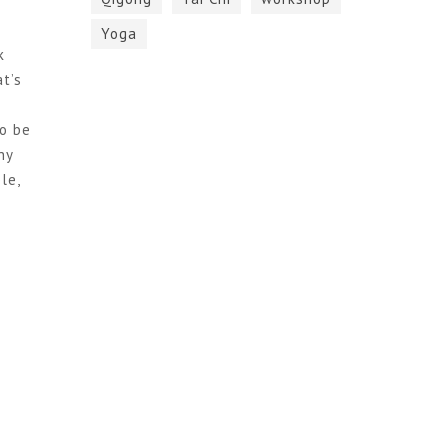
Yoga
k
t’s
to be
hy
le,