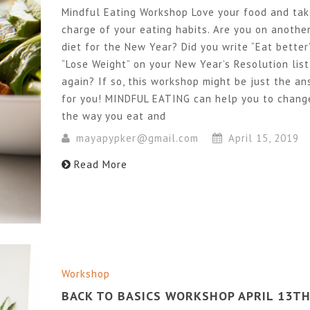
Mindful Eating Workshop Love your food and ta
charge of your eating habits. Are you on anothe
diet for the New Year? Did you write “Eat better
“Lose Weight” on your New Year’s Resolution list
again? If so, this workshop might be just the a
for you! MINDFUL EATING can help you to chang
the way you eat and
mayapypker@gmail.com
April 15, 2019
Read More
Workshop
BACK TO BASICS WORKSHOP APRIL 13T