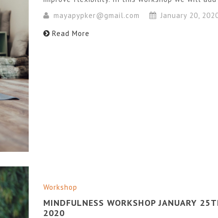
mayapypker@gmail.com
January 20, 202
Read More
Workshop
MINDFULNESS WORKSHOP JANUARY 25T
2020