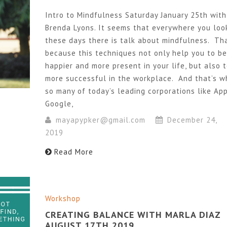
Intro to Mindfulness Saturday January 25th with
Brenda Lyons. It seems that everywhere you loo
these days there is talk about mindfulness. Tha
because this techniques not only help you to be
happier and more present in your life, but also 
more successful in the workplace. And that’s w
so many of today’s leading corporations like App
Google,
mayapypker@gmail.com
December 24,
2019
Read More
Workshop
CREATING BALANCE WITH MARLA DIAZ
AUGUST 17TH 2019