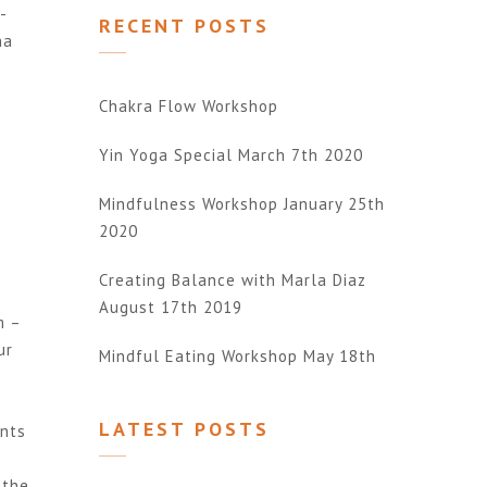
-
RECENT POSTS
na
Chakra Flow Workshop
Yin Yoga Special March 7th 2020
Mindfulness Workshop January 25th
2020
Creating Balance with Marla Diaz
August 17th 2019
m –
ur
Mindful Eating Workshop May 18th
LATEST POSTS
ents
 the