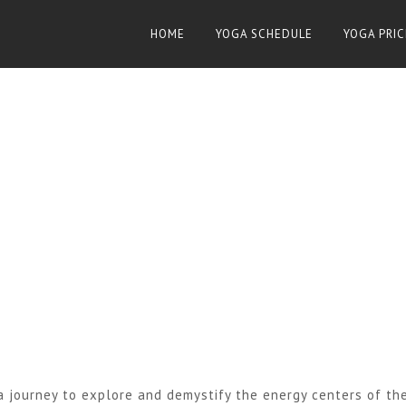
HOME
YOGA SCHEDULE
YOGA PRIC
 journey to explore and demystify the energy centers of th