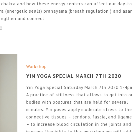
 chakra and how these energy centers can affect our day-to
dra (energetic seals) pranayama (breath regulation ) and asa
rengthen and connect
20
Workshop
YIN YOGA SPECIAL MARCH 7TH 2020
Yin Yoga Special Saturday March 7th 2020 1-4p
A practice of stillness that allows to get into o
bodies with postures that are held for several
minutes. Yin poses apply moderate stress to the
connective tissues – tendons, fascia, and ligam
– to increase blood circulation in the joints and
improve flexibility. In this workshop we will add