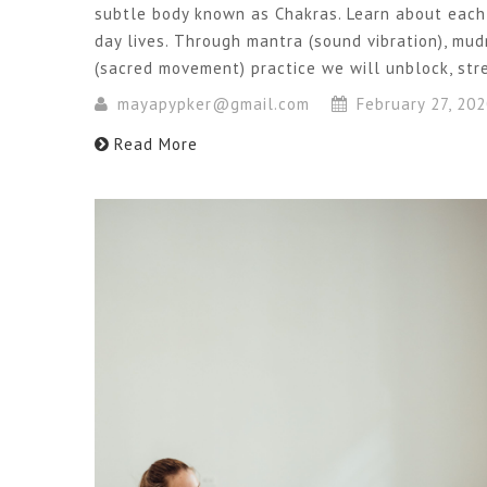
subtle body known as Chakras. Learn about each
day lives. Through mantra (sound vibration), mu
(sacred movement) practice we will unblock, st
mayapypker@gmail.com
February 27, 20
Read More