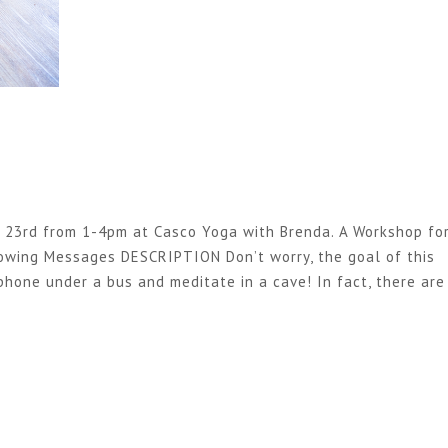
23rd from 1-4pm at Casco Yoga with Brenda. A Workshop fo
lowing Messages DESCRIPTION Don’t worry, the goal of this
phone under a bus and meditate in a cave! In fact, there are
9