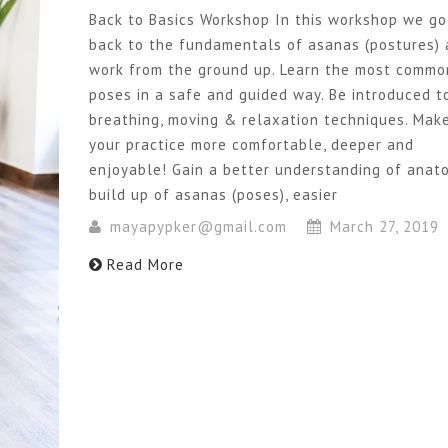
Back to Basics Workshop In this workshop we go
back to the fundamentals of asanas (postures)
work from the ground up. Learn the most commo
poses in a safe and guided way. Be introduced t
breathing, moving & relaxation techniques. Mak
your practice more comfortable, deeper and
enjoyable! Gain a better understanding of anat
build up of asanas (poses), easier
mayapypker@gmail.com
March 27, 2019
Read More