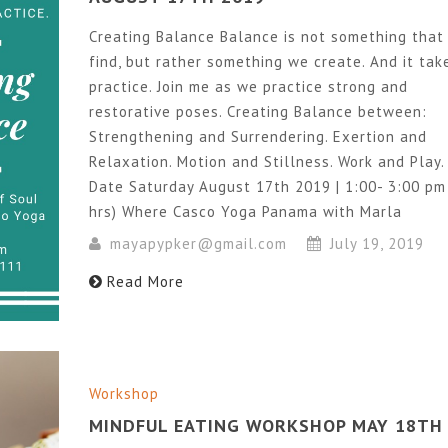
Creating Balance Balance is not something that
find, but rather something we create. And it tak
practice. Join me as we practice strong and
restorative poses. Creating Balance between:
Strengthening and Surrendering. Exertion and
Relaxation. Motion and Stillness. Work and Play.
Date Saturday August 17th 2019 | 1:00- 3:00 pm
hrs) Where Casco Yoga Panama with Marla
mayapypker@gmail.com
July 19, 2019
Read More
Workshop
MINDFUL EATING WORKSHOP MAY 18TH