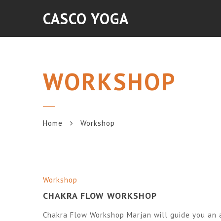
CASCO YOGA
WORKSHOP
Home
Workshop
Workshop
CHAKRA FLOW WORKSHOP
Chakra Flow Workshop Marjan will guide you an a